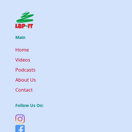
Main
Home
Videos
Podcasts
About Us
Contact
Follow Us On: