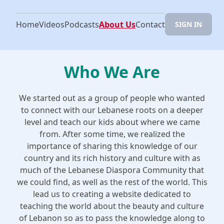
Home
Videos
Podcasts
About Us
Contact
SIGN IN
Who We Are
We started out as a group of people who wanted
to connect with our Lebanese roots on a deeper
level and teach our kids about where we came
from. After some time, we realized the
importance of sharing this knowledge of our
country and its rich history and culture with as
much of the Lebanese Diaspora Community that
we could find, as well as the rest of the world. This
lead us to creating a website dedicated to
teaching the world about the beauty and culture
of Lebanon so as to pass the knowledge along to