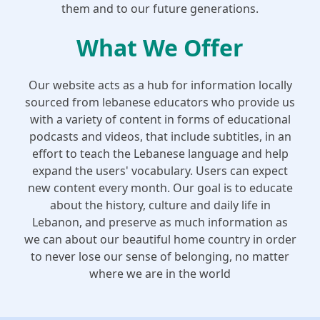
them and to our future generations.
What We Offer
Our website acts as a hub for information locally
sourced from lebanese educators who provide us
with a variety of content in forms of educational
podcasts and videos, that include subtitles, in an
effort to teach the Lebanese language and help
expand the users' vocabulary. Users can expect
new content every month. Our goal is to educate
about the history, culture and daily life in
Lebanon, and preserve as much information as
we can about our beautiful home country in order
to never lose our sense of belonging, no matter
where we are in the world