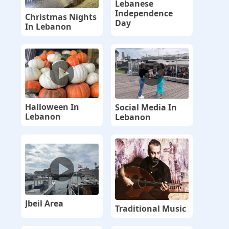
Lebanese
Independence
Christmas Nights
Day
In Lebanon
Halloween In
Social Media In
Lebanon
Lebanon
Jbeil Area
Traditional Music