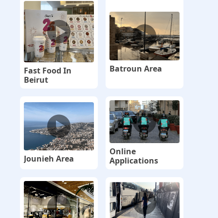
Batroun Area
Fast Food In
Beirut
Online
Jounieh Area
Applications