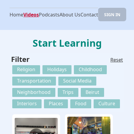
Home
Videos
Podcasts
About Us
Contact
SIGN IN
Start Learning
Filter
Reset
Religion
Holidays
Childhood
Transportation
Social Media
Neighborhood
Trips
Beirut
Interiors
Places
Food
Culture