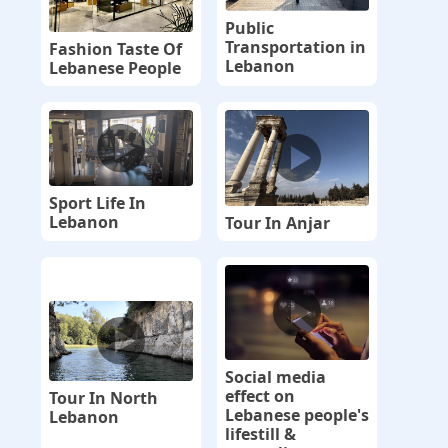
Public
Transportation in
Fashion Taste Of
Lebanon
Lebanese People
Sport Life In
Lebanon
Tour In Anjar
Social media
effect on
Tour In North
Lebanese people's
Lebanon
lifestill &