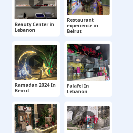
Restaurant
Beauty Center in
experience in
Lebanon
Beirut
Ramadan 2024 In
Falafel In
Beirut
Lebanon