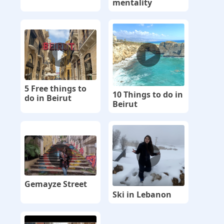
mentality
5 Free things to
10 Things to do in
do in Beirut
Beirut
Gemayze Street
Ski in Lebanon