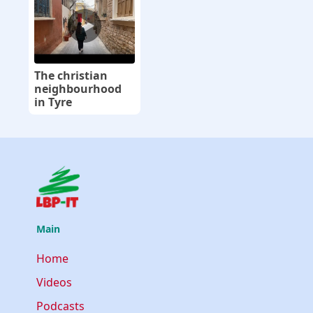
The christian
neighbourhood
in Tyre
Main
Home
Videos
Podcasts